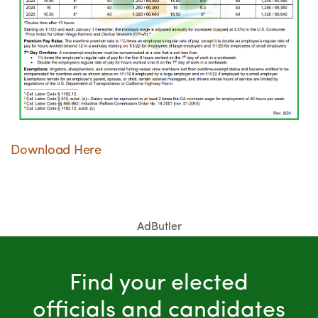
Download Here
AdButler
Find your elected
officials and candidates