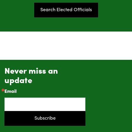
Search Elected Officials
Never miss an
update
Email
Subscribe