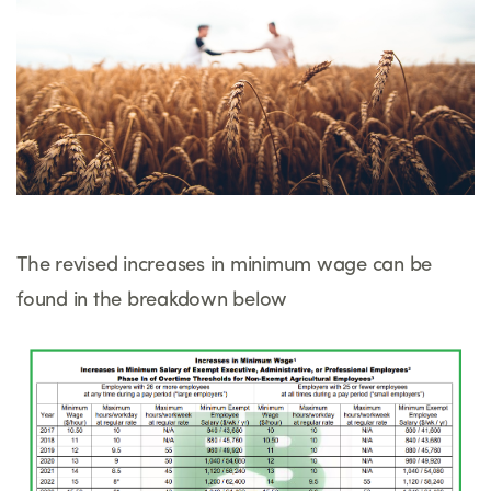
The revised increases in minimum wage can be
found in the breakdown below