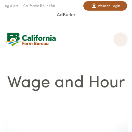
Ag Alert
California Bountiful
Website Login
AdButler
Wage and Hour