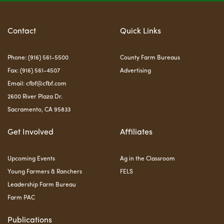
Contact
Quick Links
Phone: (916) 561-5500
County Farm Bureaus
Fax: (916) 561-4507
Advertising
Email:
cfbf@cfbf.com
2600 River Plaza Dr.
Sacramento, CA 95833
Get Involved
Affiliates
Upcoming Events
Ag in the Classroom
Young Farmers & Ranchers
FELS
Leadership Farm Bureau
Farm PAC
Publications