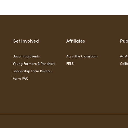
Get Involved
Affiliates
Pub
Upcoming Events
Ag in the Classroom
Ag Al
Young Farmers & Ranchers
FELS
Calif
Leadership Farm Bureau
Farm PAC