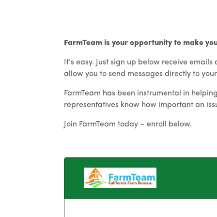
FarmTeam is your opportunity to make yo
It’s easy. Just sign up below receive emails 
allow you to send messages directly to your
FarmTeam has been instrumental in helping t
representatives know how important an issue
Join FarmTeam today – enroll below.