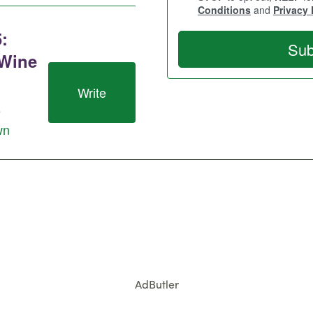
AdButler