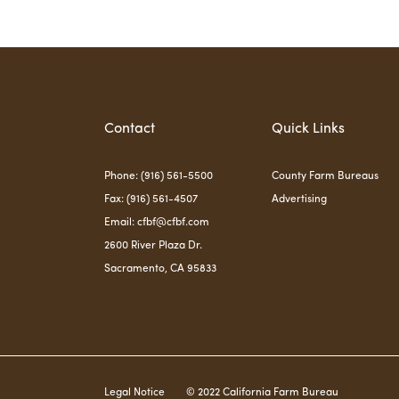
Contact
Quick Links
Phone: (916) 561-5500
County Farm Bureaus
Fax: (916) 561-4507
Advertising
Email:
cfbf@cfbf.com
2600 River Plaza Dr.
Sacramento, CA 95833
Legal Notice
© 2022 California Farm Bureau