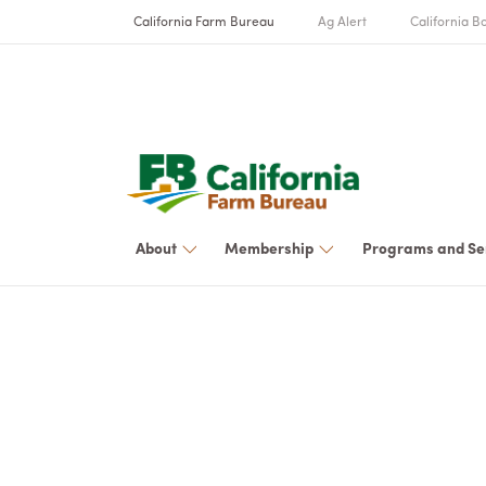
California Farm Bureau
Ag Alert
California Bo
About
Membership
Programs and Se