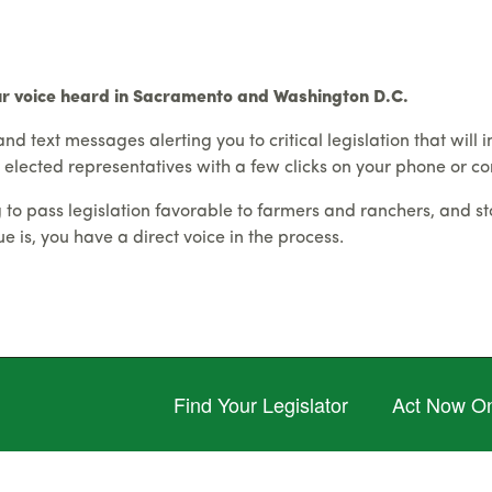
ur voice heard in Sacramento and Washington D.C.
and text messages alerting you to critical legislation that will 
 elected representatives with a few clicks on your phone or c
o pass legislation favorable to farmers and ranchers, and sto
 is, you have a direct voice in the process.