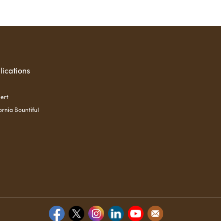
lications
ert
ornia Bountiful