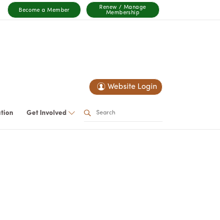
Renew / Manage
Become a Member
Membership
Website Login
ation
Get Involved