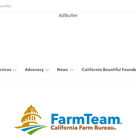
untiful
AdButler
rvices
Advocacy
News
California Bountiful Found