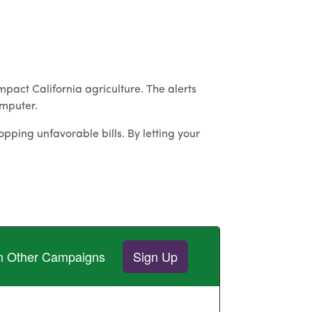
impact California agriculture. The alerts
omputer.
pping unfavorable bills. By letting your