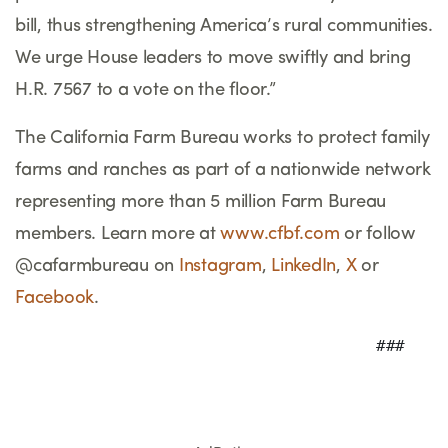
bill, thus strengthening America
’
s rural communities.
We urge House leaders to move swiftly and bring
H.R. 7567 to a vote on the floor.
”
The California Farm Bureau works to protect family
farms and ranches as part of a nationwide network
representing more than 5 million Farm Bureau
members. Learn more at
www.cfbf.com
or follow
@cafarmbureau on
Instagram
,
LinkedIn
,
X
or
Facebook
.
                                     ###