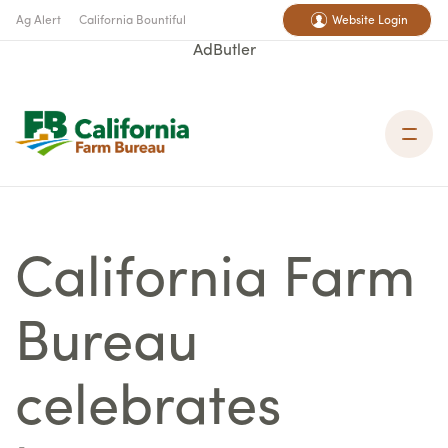
Ag Alert
California Bountiful
Website Login
AdButler
California Farm
Bureau
celebrates