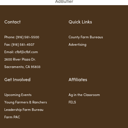
AdButler
Contact
Quick Links
Phone: (916) 561-5500
County Farm Bureaus
Fax: (916) 561-4507
Advertising
Email:
cfbf@cfbf.com
2600 River Plaza Dr.
Sacramento, CA 95833
Get Involved
Affiliates
Upcoming Events
Ag in the Classroom
Young Farmers & Ranchers
FELS
Leadership Farm Bureau
Farm PAC