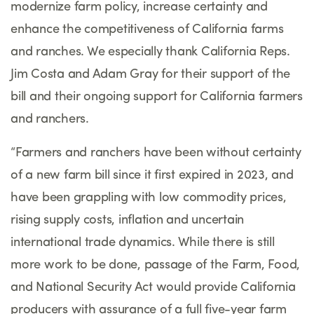
modernize farm policy, increase certainty and
enhance the competitiveness of California farms
and ranches. We especially thank California Reps.
Jim Costa and Adam Gray for their support of the
bill and their ongoing support for California farmers
and ranchers.
“
Farmers and ranchers have been without certainty
of a new farm bill since it first expired in 2023, and
have been grappling with low commodity prices,
rising supply costs, inflation and uncertain
international trade dynamics. While there is still
more work to be done, passage of the Farm, Food,
and National Security Act would provide California
producers with assurance of a full five-year farm