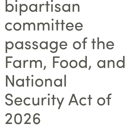
bipartisan
committee
passage of the
Farm, Food, and
National
Security Act of
2026