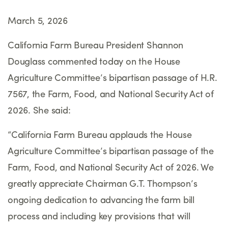
March 5, 2026
California Farm Bureau President Shannon
Douglass commented today on the House
Agriculture Committee
’
s bipartisan passage of H.R.
7567, the Farm, Food, and National Security Act of
2026. She said:
“
California Farm Bureau applauds the House
Agriculture Committee
’
s bipartisan passage of the
Farm, Food, and National Security Act of 2026. We
greatly appreciate Chairman G.T. Thompson
’
s
ongoing dedication to advancing the farm bill
process and including key provisions that will