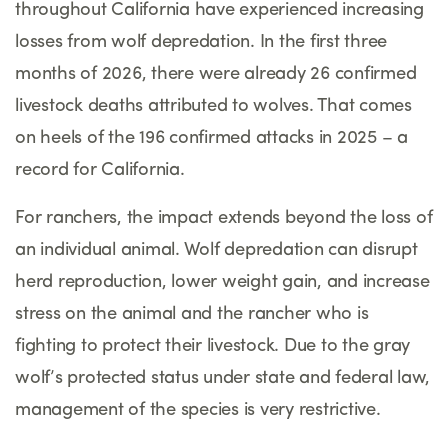
throughout California have experienced increasing
losses from wolf depredation. In the first three
months of 2026, there were already 26 confirmed
livestock deaths attributed to wolves. That comes
on heels of the 196 confirmed attacks in 2025 – a
record for California.
For ranchers, the impact extends beyond the loss of
an individual animal. Wolf depredation can disrupt
herd reproduction, lower weight gain, and increase
stress on the animal and the rancher who is
fighting to protect their livestock. Due to the gray
wolf’s protected status under state and federal law,
management of the species is very restrictive.