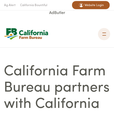
Ag Alert
California Bountiful
Website Login
AdButler
California Farm
Bureau partners
with California