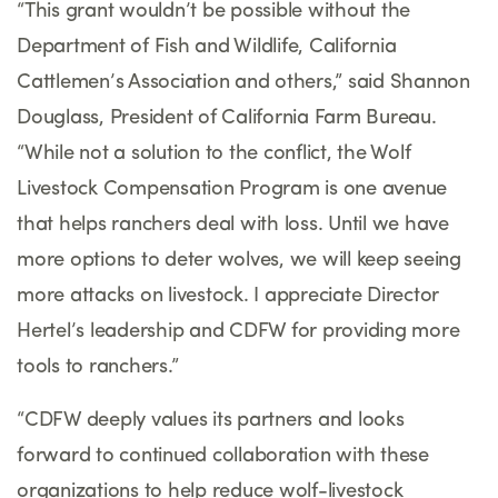
“This grant wouldn’t be possible without the
Department of Fish and Wildlife, California
Cattlemen’s Association and others,” said Shannon
Douglass, President of California Farm Bureau.
“While not a solution to the conflict, the Wolf
Livestock Compensation Program is one avenue
that helps ranchers deal with loss. Until we have
more options to deter wolves, we will keep seeing
more attacks on livestock. I appreciate Director
Hertel’s leadership and CDFW for providing more
tools to ranchers.”
“CDFW deeply values its partners and looks
forward to continued collaboration with these
organizations to help reduce wolf-livestock