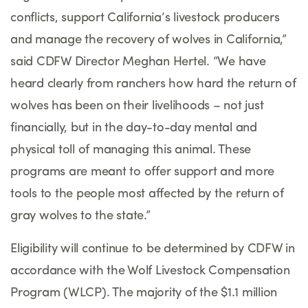
conflicts, support California’s livestock producers
and manage the recovery of wolves in California,”
said CDFW Director Meghan Hertel. “We have
heard clearly from ranchers how hard the return of
wolves has been on their livelihoods – not just
financially, but in the day-to-day mental and
physical toll of managing this animal. These
programs are meant to offer support and more
tools to the people most affected by the return of
gray wolves to the state.”
Eligibility will continue to be determined by CDFW in
accordance with the Wolf Livestock Compensation
Program (WLCP). The majority of the $1.1 million