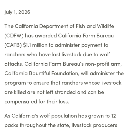
July 1, 2026
The California Department of Fish and Wildlife
(CDFW) has awarded California Farm Bureau
(CAFB) $1.1 million to administer payment to
ranchers who have lost livestock due to wolf
attacks. California Farm Bureau’s non-profit arm,
California Bountiful Foundation, will administer the
program to ensure that ranchers whose livestock
are killed are not left stranded and can be
compensated for their loss.
As California's wolf population has grown to 12
packs throughout the state, livestock producers