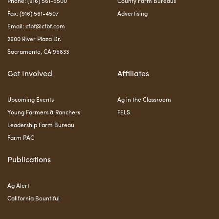
Phone: (916) 561-5500
County Farm Bureaus
Fax: (916) 561-4507
Advertising
Email:
cfbf@cfbf.com
2600 River Plaza Dr.
Sacramento, CA 95833
Get Involved
Affiliates
Upcoming Events
Ag in the Classroom
Young Farmers & Ranchers
FELS
Leadership Farm Bureau
Farm PAC
Publications
Ag Alert
California Bountiful