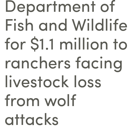
Department of
Fish and Wildlife
for $1.1 million to
ranchers facing
livestock loss
from wolf
attacks