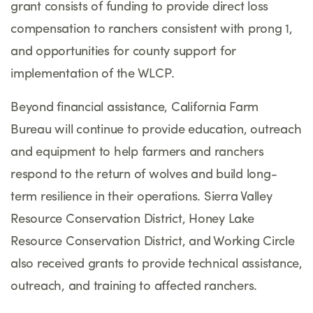
grant consists of funding to provide direct loss
compensation to ranchers consistent with prong 1,
and opportunities for county support for
implementation of the WLCP.
Beyond financial assistance, California Farm
Bureau will continue to provide education, outreach
and equipment to help farmers and ranchers
respond to the return of wolves and build long-
term resilience in their operations. Sierra Valley
Resource Conservation District, Honey Lake
Resource Conservation District, and Working Circle
also received grants to provide technical assistance,
outreach, and training to affected ranchers.