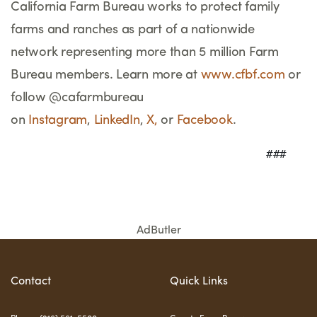
California Farm Bureau works to protect family
farms and ranches as part of a nationwide
network representing more than 5 million Farm
Bureau members. Learn more at
www.cfbf.com
or
follow @cafarmbureau
on
Instagram
,
LinkedIn
,
X,
or
Facebook
.
                                     ###
AdButler
Contact
Quick Links