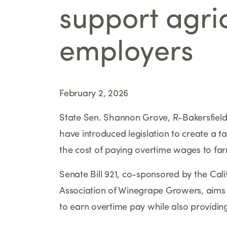
support agric
employers
February 2, 2026
State Sen. Shannon Grove, R-Bakersfield,
have introduced legislation to create a ta
the cost of paying overtime wages to fa
Senate Bill 921, co-sponsored by the Cal
Association of Winegrape Growers, aims
to earn overtime pay while also providing 