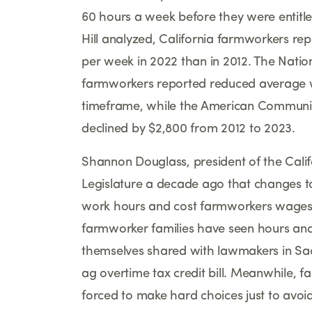
60 hours a week before they were entitle
Hill analyzed, California farmworkers r
per week in 2022 than in 2012. The Natio
farmworkers reported reduced average w
timeframe, while the American Communi
declined by $2,800 from 2012 to 2023.
Shannon Douglass, president of the Cali
Legislature a decade ago that changes t
work hours and cost farmworkers wages
farmworker families have seen hours and 
themselves shared with lawmakers in Sac
ag overtime tax credit bill. Meanwhile, 
forced to make hard choices just to avoid o