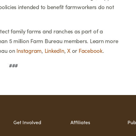
policies intended to benefit farmworkers do not
ect family farms and ranches as part of a
han 5 million Farm Bureau members. Learn more
eau on
Instagram
,
LinkedIn
,
X
or
Facebook
.
    ###
Get Involved
Affiliates
Pub