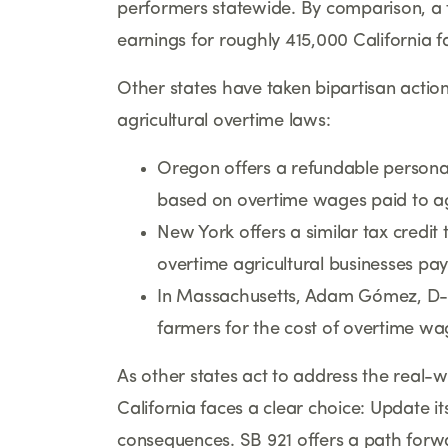
performers statewide. By comparison, a t
earnings for roughly 415,000 California 
Other states have taken bipartisan acti
agricultural overtime laws:
Oregon offers a refundable personal
based on overtime wages paid to ag
New York offers a similar tax credit 
overtime agricultural businesses pay
In Massachusetts, Adam Gómez, D-Spr
farmers for the cost of overtime wa
As other states act to address the real-w
California faces a clear choice: Update it
consequences. SB 921 offers a path forw