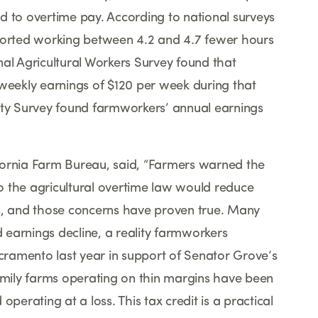
d to overtime pay. According to national surveys
eported working between 4.2 and 4.7 fewer hours
nal Agricultural Workers Survey found that
eekly earnings of $120 per week during that
ty Survey found farmworkers
’
annual earnings
fornia Farm Bureau, said,
“
Farmers warned the
o the agricultural overtime law would reduce
, and those concerns have proven true. Many
earnings decline, a reality farmworkers
ramento last year in support of Senator Grove
’
s
family farms operating on thin margins have been
perating at a loss. This tax credit is a practical