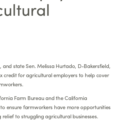
ultural
 and state Sen. Melissa Hurtado, D-Bakersfield,
x credit for agricultural employers to help cover
rmworkers.
ifornia Farm Bureau and the California
 to ensure farmworkers have more opportunities
relief to struggling agricultural businesses.