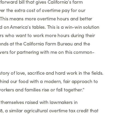
forward bill that gives California
’
s farm
ver the extra cost of overtime pay for our
This means more overtime hours and better
od on America
’
s tables. This is a win-win solution
rs who want to work more hours during their
ends at the California Farm Bureau and the
wers for partnering with me on this common-
tory of love, sacrifice and hard work in the fields.
ehind our food with a modern, fair approach to
orkers and families rise or fall together.
”
 themselves raised with lawmakers in
 a similar agricultural overtime tax credit that