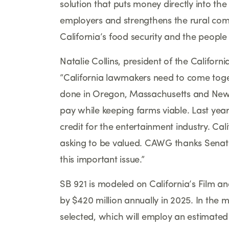
solution that puts money directly into t
employers and strengthens the rural comm
California
’
s food security and the people
Natalie Collins, president of the Califor
“
California lawmakers need to come toget
done in Oregon, Massachusetts and New 
pay while keeping farms viable. Last year
credit for the entertainment industry. Cali
asking to be valued. CAWG thanks Senato
this important issue.
”
SB 921 is modeled on California
’
s Film a
by $420 million annually in 2025. In the m
selected, which will employ an estimat