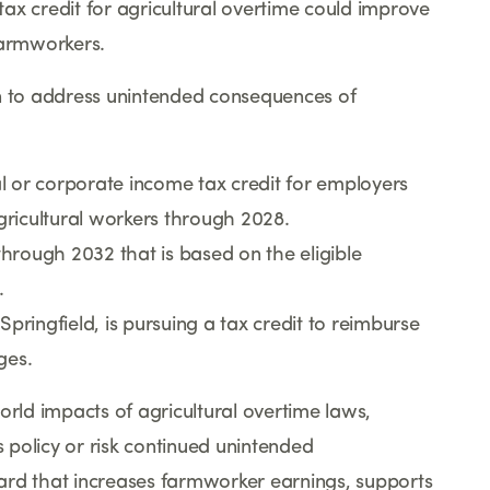
ax credit for agricultural overtime could improve
farmworkers.
on to address unintended consequences of
 or corporate income tax credit for employers
ricultural workers through 2028.
through 2032 that is based on the eligible
.
ingfield, is pursuing a tax credit to reimburse
ges.
orld impacts of agricultural overtime laws,
s policy or risk continued unintended
ard that increases farmworker earnings, supports