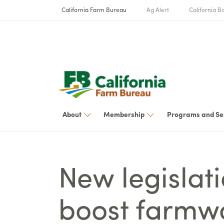
California Farm Bureau
Ag Alert
California Bo
About
Membership
Programs and Se
New legislat
boost farmw