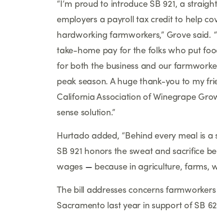
“
I
’
m proud to introduce SB 921, a straight
employers a payroll tax credit to help co
hardworking farmworkers,
”
Grove said.
“
take-home pay for the folks who put fo
for both the business and our farmworke
peak season. A huge thank-you to my fri
California Association of Winegrape Gro
sense solution.
”
Hurtado added,
“
Behind every meal is a s
SB 921 honors the sweat and sacrifice b
wages
—
because in agriculture, farms, w
The bill addresses concerns farmworkers
Sacramento last year in support of SB 628,