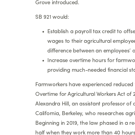
Grove introduced.
SB 921 would:
Establish a payroll tax credit to off
wages to their agricultural employe
difference between an employees
’
o
Increase overtime hours for farmwo
providing much-needed financial stab
Farmworkers have experienced reduced w
Overtime for Agricultural Workers Act of
Alexandra Hill, an assistant professor of 
California, Berkeley, who researches agr
Beginning in 2019, the law phased in a 
half when they work more than 40 hours