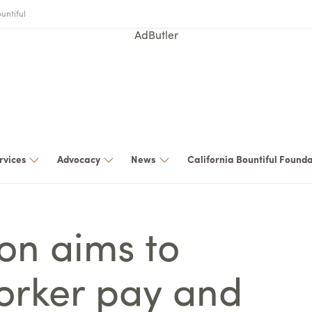
untiful
AdButler
rvices
Advocacy
News
California Bountiful Found
ion aims to
orker pay and