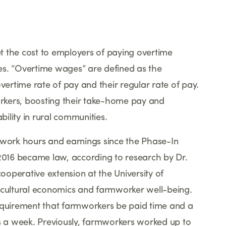
set the cost to employers of paying overtime
es.
“
Overtime wages
”
are defined as the
vertime rate of pay and their regular rate of pay.
rkers, boosting their take-home pay and
ility in rural communities.
ork hours and earnings since the Phase-In
 2016 became law, according to research by Dr.
cooperative extension at the University of
icultural economics and farmworker well-being.
requirement that farmworkers be paid time and a
 a week. Previously, farmworkers worked up to