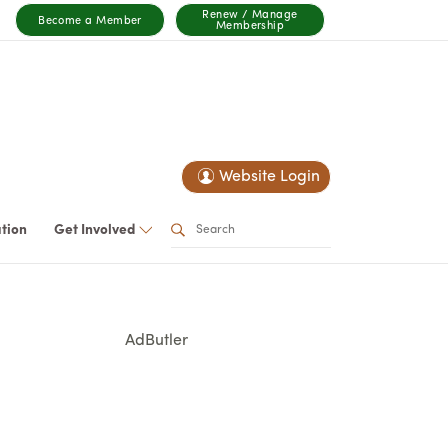
Renew / Manage
Become a Member
Membership
Website Login
ation
Get Involved
AdButler