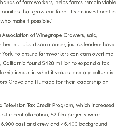
he hands of farmworkers, helps farms remain viable
unities that grow our food. It
’
s an investment in
 who make it possible.
”
nia Association of Winegrape Growers, said,
her in a bipartisan manner, just as leaders have
York, to ensure farmworkers can earn overtime
, California found $420 million to expand a tax
fornia invests in what it values, and agriculture is
rs Grove and Hurtado for their leadership on
nd Television Tax Credit Program, which increased
ost recent allocation, 52 film projects were
ed 8,900 cast and crew and 46,400 background