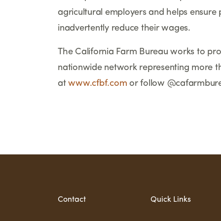
agricultural employers and helps ensure 
inadvertently reduce their wages.
The California Farm Bureau works to prot
nationwide network representing more t
at
www.cfbf.com
or follow @cafarmbur
                                 
Contact
Quick Links