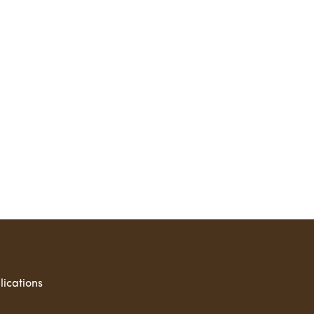
lications