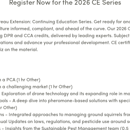
Register Now for the 2026 CE Series
eau Extension: Continuing Education Series.
Get ready for an
lture informed, compliant, and ahead of the curve. Our 2026 C
ing DPR and CCA credits, delivered by leading experts.
Subject 
ations and advance your professional development. CE certifi
iz on the material.
a PCA (1 hr Other)
 a challenging market (1 hr Other)
Exploration of drone technology and its expanding role in mo
 - A deep dive into pheromone-based solutions with speciali
hr Other)
- Integrated approaches to managing ground squirrels from
al Updates on laws, regulations, and pesticide use around scho
 Insights from the Sustainable Pest Management team (0.5 