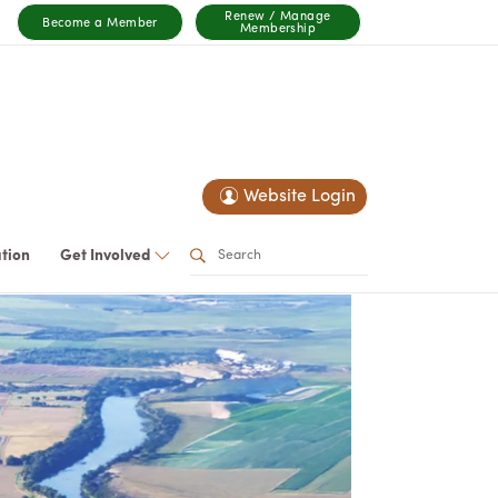
Renew / Manage
Become a Member
Membership
Website Login
ation
Get Involved