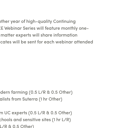
other year of high-quality Continuing
E Webinar Series will feature monthly one-
matter experts will share information
cates will be sent for each webinar attended
dern farming (0.5 L/R & 0.5 Other)
sts from Suterra (1 hr Other)
 UC experts (0.5 L/R & 0.5 Other)
ols and sensitive sites (1 hr L/R)
L/R & 0.5 Other)