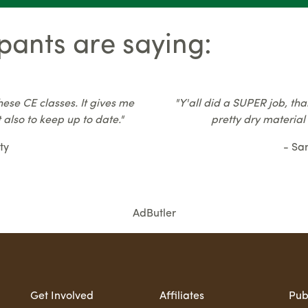
pants are saying:
hese CE classes. It gives me
"Y'all did a SUPER job, tha
 also to keep up to date."
pretty dry material
ty
- Sa
AdButler
Get Involved
Affiliates
Pub