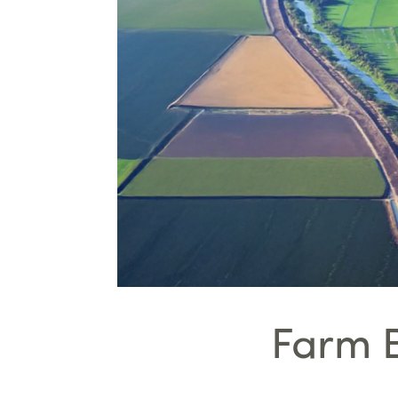
Farm B