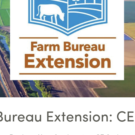
ureau Extension: CE