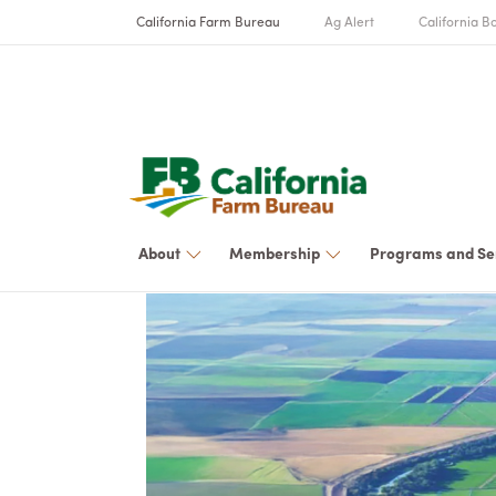
California Farm Bureau
Ag Alert
California Bo
About
Membership
Programs and Se