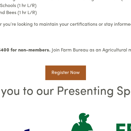
chools (1 hr L/R)
d Bees (1 hr L/R)
ou’re looking to maintain your certifications or stay informed 
 $400 for non-members.
Join Farm Bureau as an Agricultural 
Register Now
you to our Presenting S