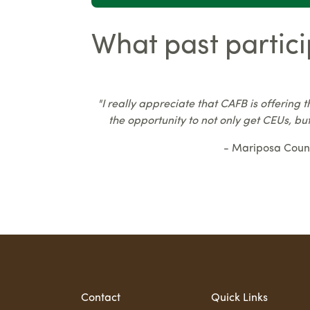
What past partici
"I really appreciate that CAFB is offering t
the opportunity to not only get CEUs, but
- Mariposa Coun
Contact
Quick Links