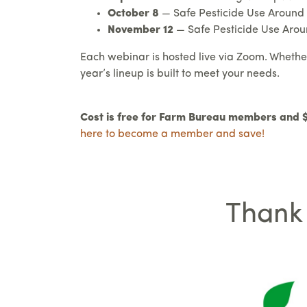
October 8
— Safe Pesticide Use Around S
November 12
— Safe Pesticide Use Aroun
Each webinar is hosted live via Zoom. Whether y
year’s lineup is built to meet your needs.
Cost is free for Farm Bureau members and
here to become a member and save!
Thank 