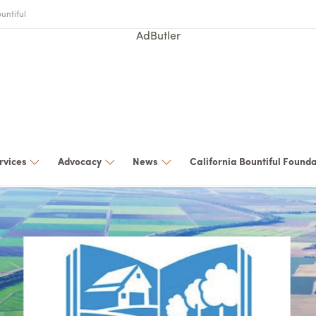
untiful
AdButler
rvices
Advocacy
News
California Bountiful Found