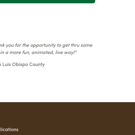
nk you for the opportunity to get thru some
 in a more fun, animated, live way!"
n Luis Obispo County
lications