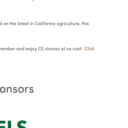
on the latest in California agriculture, this
member and enjoy CE classes at no cost!
Click
ponsors