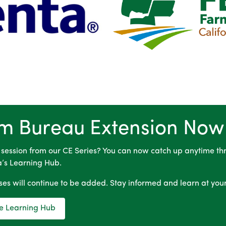
m Bureau Extension Now
 session from our CE Series? You can now catch up anytime th
a’s Learning Hub.
es will continue to be added. Stay informed and learn at you
the Learning Hub