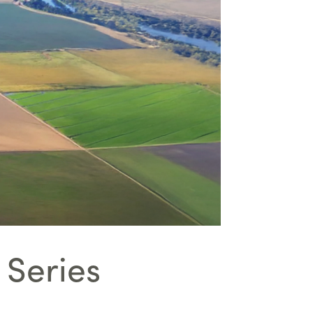
 Series