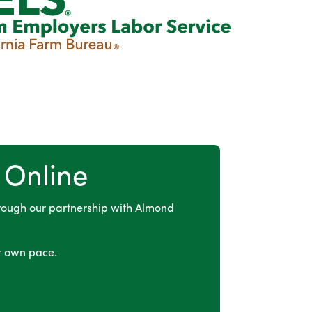
 Online
rough our partnership with Almond
r own pace.