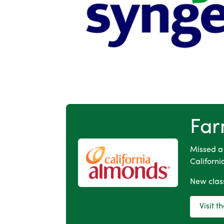
Far
Missed a
Californi
New class
Visit 