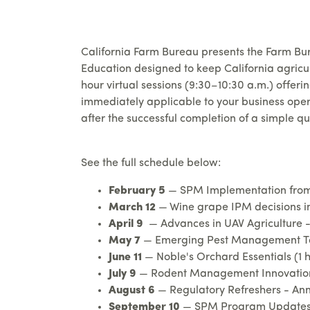
California Farm Bureau presents the Farm Bur
Education designed to keep California agricu
hour virtual sessions (9:30–10:30 a.m.) offer
immediately applicable to your business oper
after the successful completion of a simple qu
See the full schedule below:
February 5
— SPM Implementation from 
March 12
— Wine grape IPM decisions in
April 9
— Advances in UAV Agriculture - 
May 7
— Emerging Pest Management Tools
June 11
— Noble's Orchard Essentials (1 
July 9
— Rodent Management Innovations 
August 6
— Regulatory Refreshers - Annu
September 10
— SPM Program Updates -