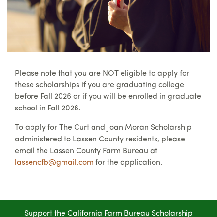
Please note that you are NOT eligible to apply for
these scholarships if you are graduating college
before Fall 2026 or if you will be enrolled in graduate
school in Fall 2026.
To apply for The Curt and Joan Moran Scholarship
administered to Lassen County residents, please
email the Lassen County Farm Bureau at
lassencfb@gmail.com
for the application.
Support the California Farm Bureau Scholarship