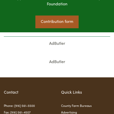
Foundation
Contribution form
AdButler
AdButler
Contact
Quick Links
Phone: (916) 561-5500
County Farm Bureaus
Fax: (916) 561-4507
Advertising