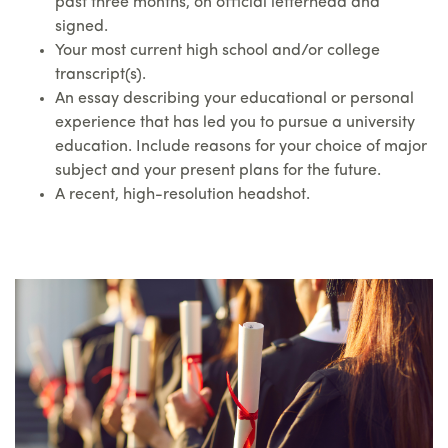
past three months, on official letterhead and
signed.
Your most current high school and/or college
transcript(s).
An essay describing your educational or personal
experience that has led you to pursue a university
education. Include reasons for your choice of major
subject and your present plans for the future.
A recent, high-resolution headshot.