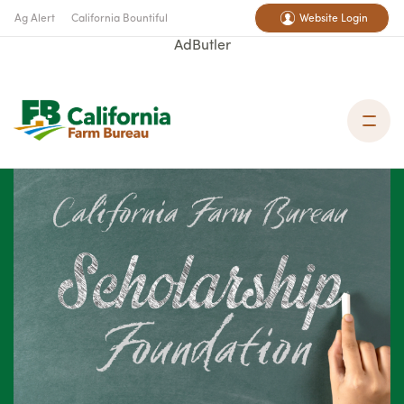
Ag Alert
California Bountiful
Website Login
AdButler