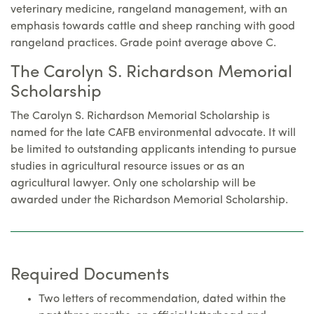
veterinary medicine, rangeland management, with an
emphasis towards cattle and sheep ranching with good
rangeland practices. Grade point average above C.
The Carolyn S. Richardson Memorial
Scholarship
The Carolyn S. Richardson Memorial Scholarship is
named for the late CAFB environmental advocate. It will
be limited to outstanding applicants intending to pursue
studies in agricultural resource issues or as an
agricultural lawyer. Only one scholarship will be
awarded under the Richardson Memorial Scholarship.
Required Documents
Two letters of recommendation, dated within the