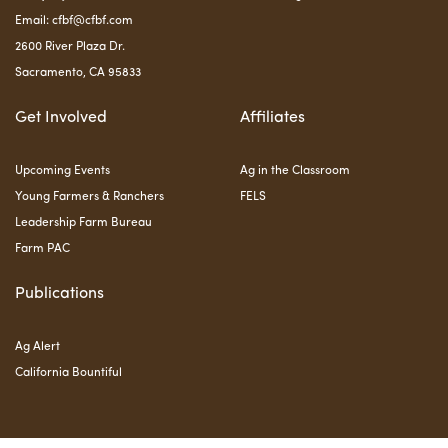
Email:
cfbf@cfbf.com
2600 River Plaza Dr.
Sacramento, CA 95833
Get Involved
Affiliates
Upcoming Events
Ag in the Classroom
Young Farmers & Ranchers
FELS
Leadership Farm Bureau
Farm PAC
Publications
Ag Alert
California Bountiful