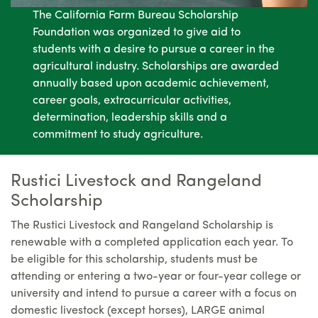
The California Farm Bureau Scholarship
Foundation was organized to give aid to
students with a desire to pursue a career in the
agricultural industry. Scholarships are awarded
annually based upon academic achievement,
career goals, extracurricular activities,
determination, leadership skills and a
commitment to study agriculture.
Rustici Livestock and Rangeland
Scholarship
The Rustici Livestock and Rangeland Scholarship is
renewable with a completed application each year. To
be eligible for this scholarship, students must be
attending or entering a two-year or four-year college or
university and intend to pursue a career with a focus on
domestic livestock (except horses), LARGE animal