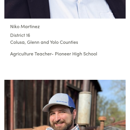
Niko Martinez
District 16
Colusa, Glenn and Yolo Counties
Agriculture Teacher- Pioneer High School