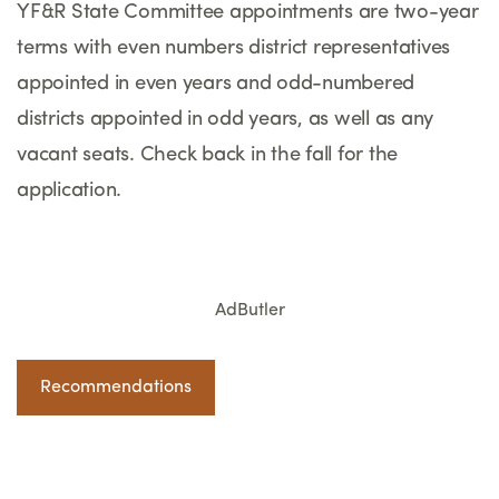
YF&R State Committee appointments are two-year
terms with even numbers district representatives
appointed in even years and odd-numbered
districts appointed in odd years, as well as any
vacant seats. Check back in the fall for the
application.
AdButler
Recommendations