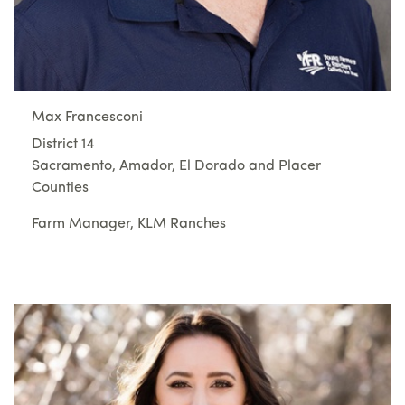
Max Francesconi
District 14
Sacramento, Amador, El Dorado and Placer
Counties
Farm Manager, KLM Ranches