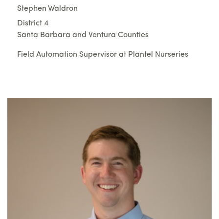
Stephen Waldron
District 4
Santa Barbara and Ventura Counties
Field Automation Supervisor at Plantel Nurseries