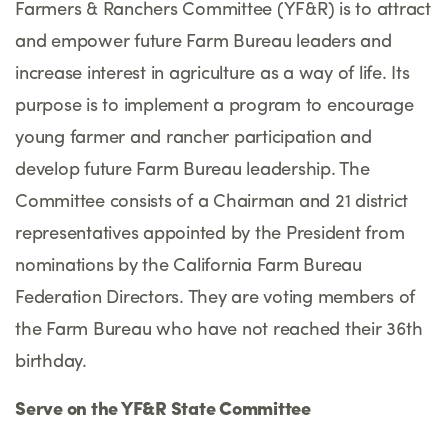
Farmers & Ranchers Committee (YF&R) is to attract
and empower future Farm Bureau leaders and
increase interest in agriculture as a way of life. Its
purpose is to implement a program to encourage
young farmer and rancher participation and
develop future Farm Bureau leadership. The
Committee consists of a Chairman and 21 district
representatives appointed by the President from
nominations by the California Farm Bureau
Federation Directors. They are voting members of
the Farm Bureau who have not reached their 36th
birthday.
Serve on the YF&R State Committee