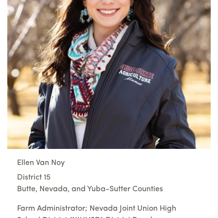
Ellen Van Noy
District 15
Butte, Nevada, and Yuba-Sutter Counties
Farm Administrator; Nevada Joint Union High