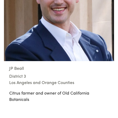
JP Beall
District 3
Los Angeles and Orange Counties
Citrus farmer and owner of Old California
Botanicals