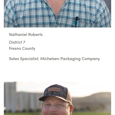
Nathaniel Roberts
District 7
Fresno County
Sales Specialist; Michelsen Packaging Company