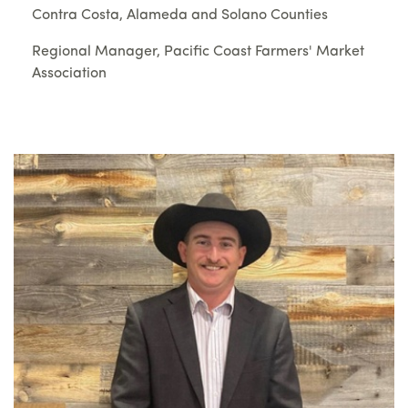
Contra Costa, Alameda and Solano Counties
Regional Manager, Pacific Coast Farmers' Market
Association