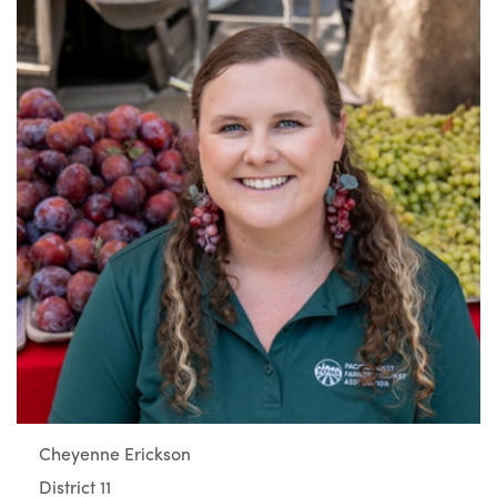
Cheyenne Erickson
District 11