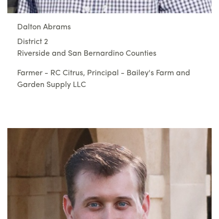
Dalton Abrams
District 2
Riverside and San Bernardino Counties
Farmer - RC Citrus, Principal - Bailey's Farm and
Garden Supply LLC