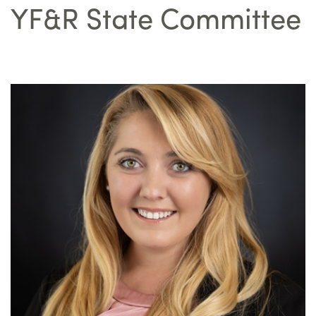
YF&R State Committee