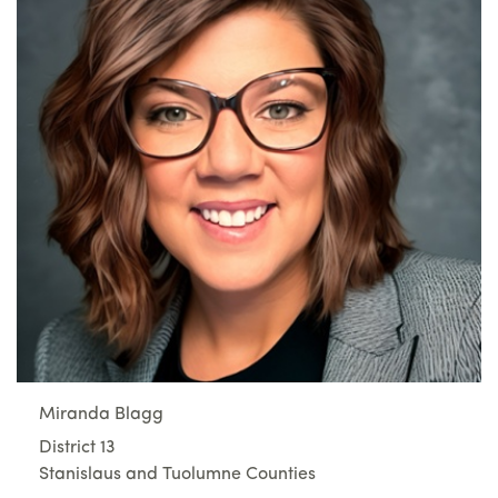
Miranda Blagg
District 13
Stanislaus and Tuolumne Counties