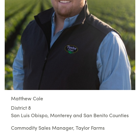
Matthew Cole
District 8
San Luis Obispo, Monterey and San Benito Counties
Commodity Sales Manager, Taylor Farms