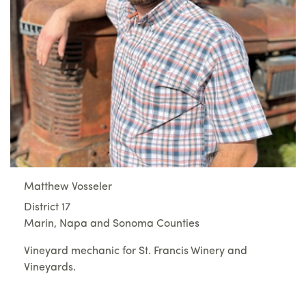
Matthew Vosseler
District 17
Marin, Napa and Sonoma Counties
Vineyard mechanic for St. Francis Winery and
Vineyards.