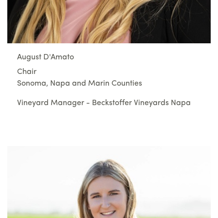
August D'Amato
Chair
Sonoma, Napa and Marin Counties
Vineyard Manager - Beckstoffer Vineyards Napa