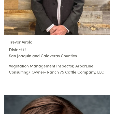
Trevor Airola
District 12
San Joaquin and Calaveras Counties
Vegetation Management Inspector, ArborLine
Consulting/ Owner- Ranch 75 Cattle Company, LLC