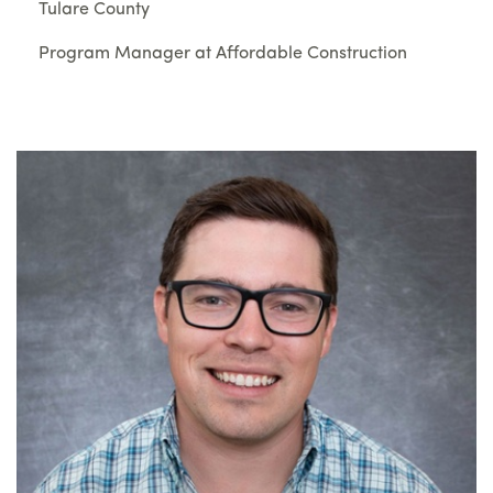
Tulare County
Program Manager at Affordable Construction