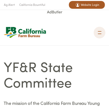
Ag Alert
California Bountiful
Website Login
AdButler
YF&R State
Committee
The mission of the California Farm Bureau Young