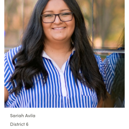
Sariah Avila
District 6