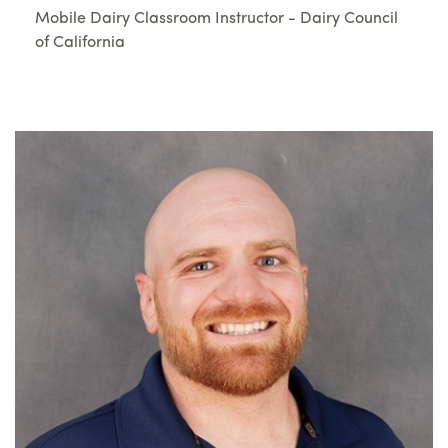
Mobile Dairy Classroom Instructor - Dairy Council
of California