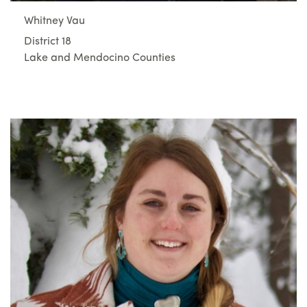
Whitney Vau
District 18
Lake and Mendocino Counties