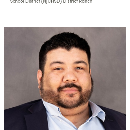
School District (NJUHSD) District Ranch