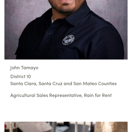
John Tamayo
District 10
Santa Clara, Santa Cruz and San Mateo Counties
Agricultural Sales Representative, Rain for Rent