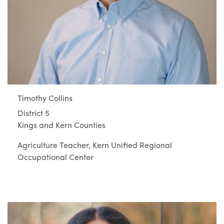
Timothy Collins
District 5
Kings and Kern Counties
Agriculture Teacher, Kern Unified Regional
Occupational Center