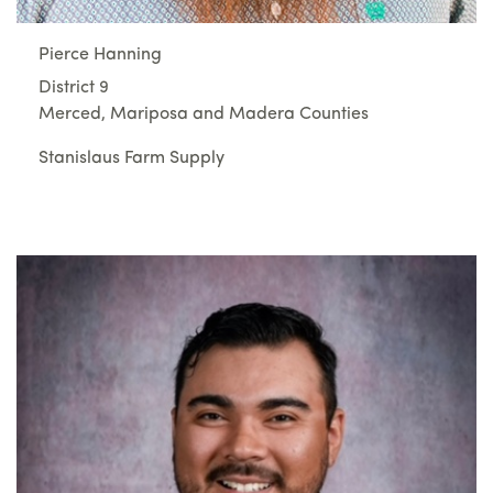
Pierce Hanning
District 9
Merced, Mariposa and Madera Counties
Stanislaus Farm Supply