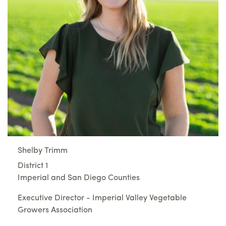
Shelby Trimm
District 1
Imperial and San Diego Counties
Executive Director - Imperial Valley Vegetable
Growers Association