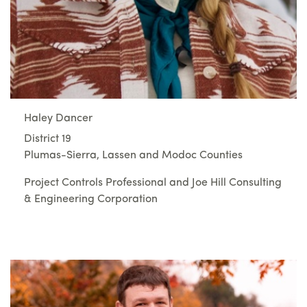
Haley Dancer
District 19
Plumas-Sierra, Lassen and Modoc Counties
Project Controls Professional and Joe Hill Consulting
& Engineering Corporation